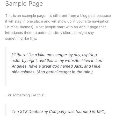
Sample Page
Skip
to
content
This is an example page. It’s different from a blog post because
it will stay in one place and will show up in your site navigation
(in most themes). Most people start with an About page that
introduces them to potential site visitors. It might say
something like this:
Hi there! I’m a bike messenger by day, aspiring
actor by night, and this is my website. I live in Los
Angeles, have a great dog named Jack, and I like
piña coladas. (And gettin’ caught in the rain.)
…or something like this:
The XYZ Doohickey Company was founded in 1971,