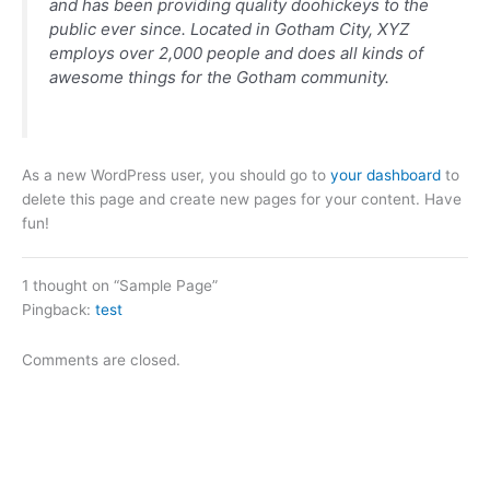
and has been providing quality doohickeys to the
public ever since. Located in Gotham City, XYZ
employs over 2,000 people and does all kinds of
awesome things for the Gotham community.
As a new WordPress user, you should go to
your dashboard
to
delete this page and create new pages for your content. Have
fun!
1 thought on “Sample Page”
Pingback:
test
Comments are closed.